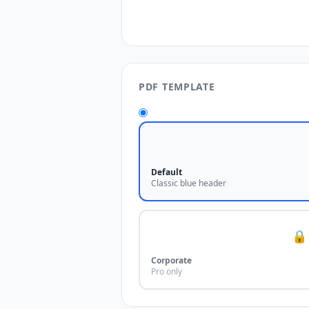
PDF TEMPLATE
Default
Classic blue header
🔒
Corporate
Pro only