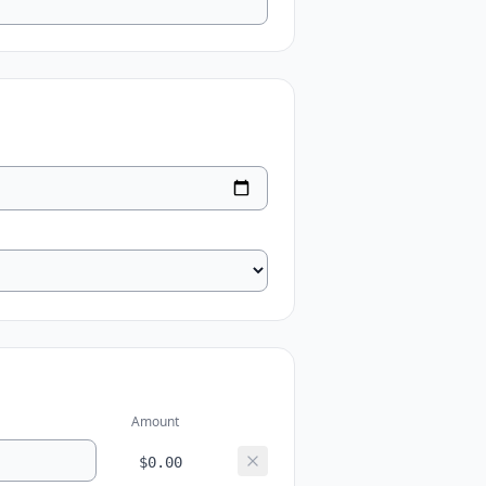
Amount
$0.00