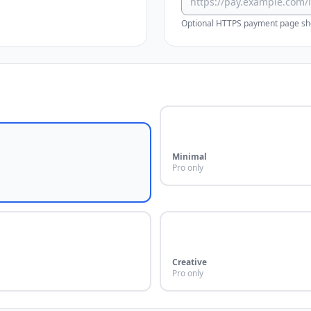
Optional HTTPS payment page sho
Minimal
Pro only
Creative
Pro only