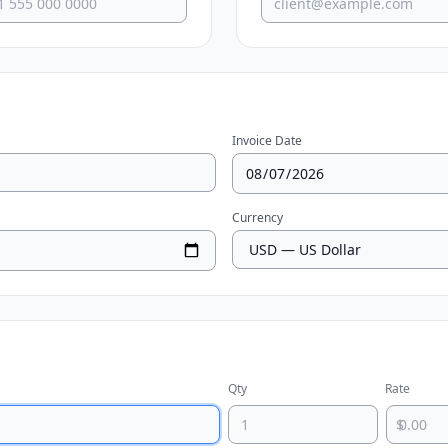
Invoice Date
Currency
Qty
Rate
$