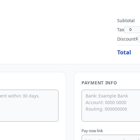
Subtotal
Tax
Discount
$
Total
PAYMENT INFO
Pay now link