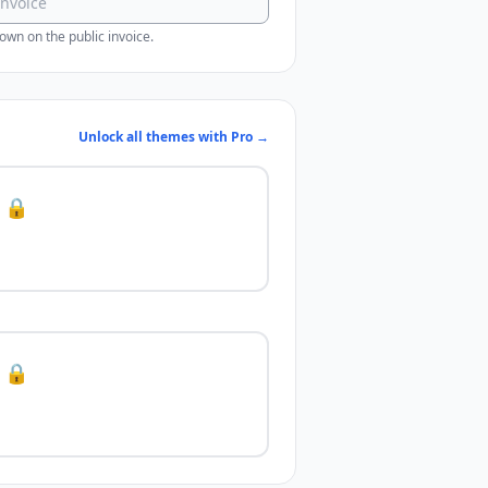
wn on the public invoice.
Unlock all themes with Pro →
🔒
🔒