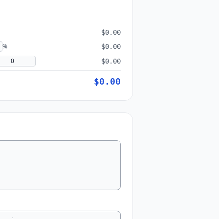
$0.00
%
$0.00
$0.00
$0.00