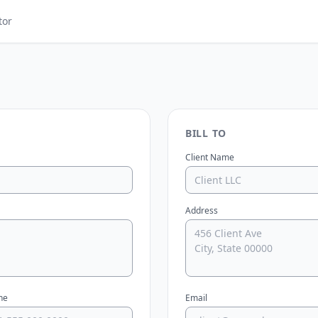
tor
BILL TO
Client Name
Address
ne
Email