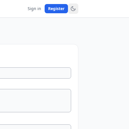
Sign in
Register