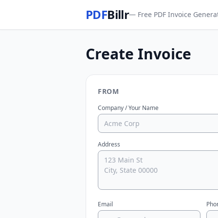
PDF
Billr
— Free PDF Invoice Genera
Create Invoice
FROM
Company / Your Name
Address
Email
Pho