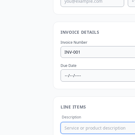
INVOICE DETAILS
Invoice Number
Due Date
LINE ITEMS
Description