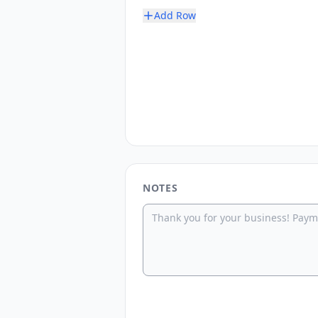
Add Row
NOTES