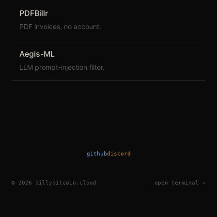
PDFBillr
PDF invoices, no account.
Aegis-ML
LLM prompt-injection filter.
github
discord
©
2026
billybitcoin.cloud
open terminal →