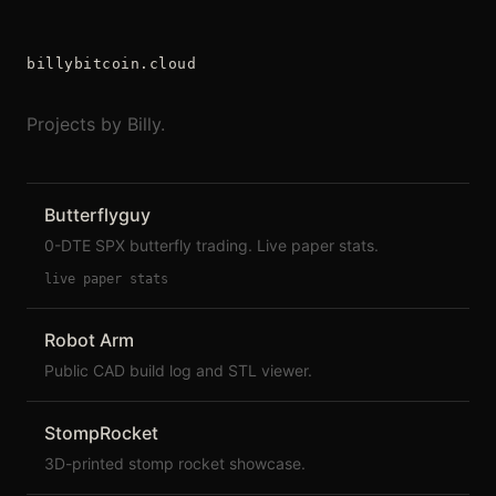
billybitcoin.cloud
Projects by Billy.
Butterflyguy
0-DTE SPX butterfly trading. Live paper stats.
live paper stats
Robot Arm
Public CAD build log and STL viewer.
StompRocket
3D-printed stomp rocket showcase.